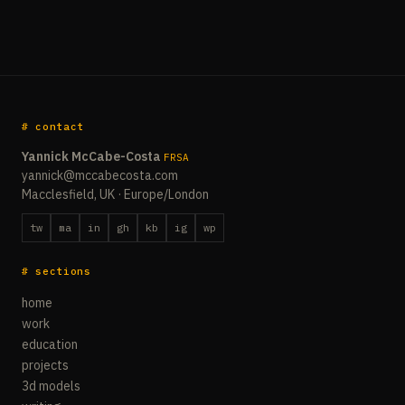
# contact
Yannick McCabe-Costa
FRSA
yannick@mccabecosta.com
Macclesfield, UK · Europe/London
tw
ma
in
gh
kb
ig
wp
# sections
home
work
education
projects
3d models