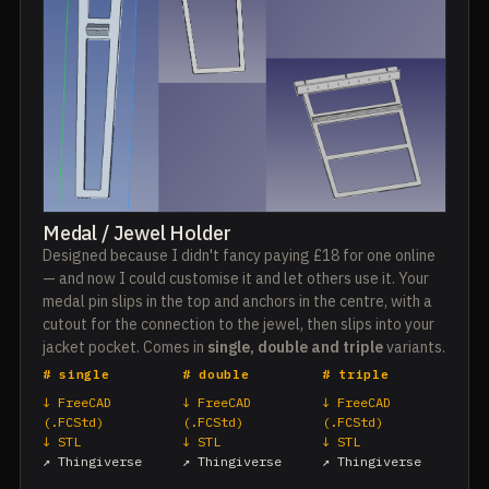
Medal / Jewel Holder
Designed because I didn't fancy paying £18 for one online
— and now I could customise it and let others use it. Your
medal pin slips in the top and anchors in the centre, with a
cutout for the connection to the jewel, then slips into your
jacket pocket. Comes in
single, double and triple
variants.
# single
# double
# triple
↓ FreeCAD
↓ FreeCAD
↓ FreeCAD
(.FCStd)
(.FCStd)
(.FCStd)
↓ STL
↓ STL
↓ STL
↗ Thingiverse
↗ Thingiverse
↗ Thingiverse