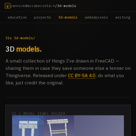
yannick@mccabecosta
:
~/3d-models
y
k
education
projects
3d-models
addedpixels
writing
ls 3d-models/
3D
models
.
A small collection of things I've drawn in FreeCAD —
sharing them in case they save someone else a tenner on
Thingiverse. Released under
CC BY-SA 4.0
; do what you
like, just credit the original.
01 / MEDAL JEWEL HOLDER