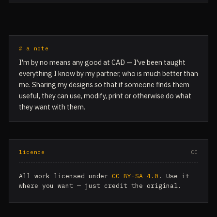
# a note
I'm by no means any good at CAD — I've been taught
everything I know by my partner, who is much better than
me. Sharing my designs so that if someone finds them
useful, they can use, modify, print or otherwise do what
they want with them.
licence
CC
All work licensed under
CC BY-SA 4.0
. Use it
where you want — just credit the original.