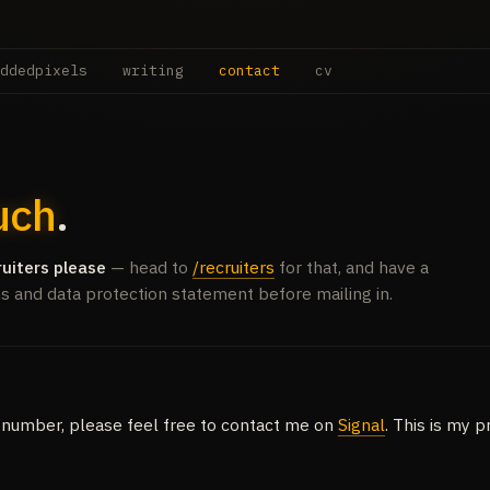
ddedpixels
writing
contact
cv
uch
.
ruiters please
— head to
/recruiters
for that, and have a
ms and data protection statement before mailing in.
 number, please feel free to contact me on
Signal
. This is my 