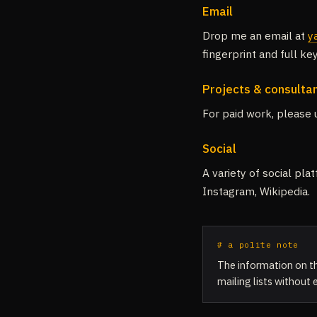
Email
Drop me an email at
y
fingerprint and full k
Projects & consulta
For paid work, please
Social
A variety of social pl
Instagram, Wikipedia.
# a polite note
The information on th
mailing lists without