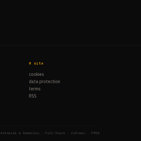
# site
cookies
data protection
terms
RSS
 Asterisk & Kamailio · Full-Stack · Infosec · FRSA