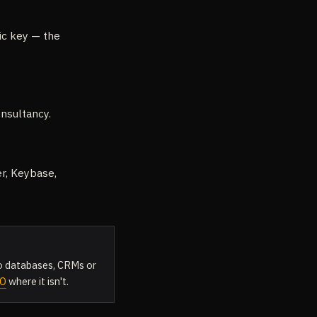
lic key — the
nsultancy.
er, Keybase,
 to databases, CRMs or
CO
where it isn't.