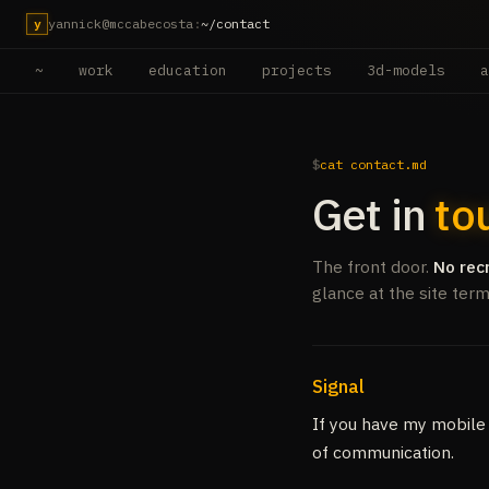
yannick@mccabecosta
:
~/contact
y
~
work
education
projects
3d-models
a
cat contact.md
Get in
to
The front door.
No rec
glance at the site ter
Signal
If you have my mobile
of communication.