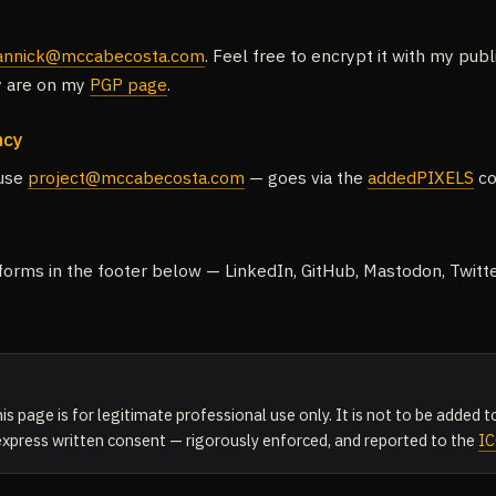
annick@mccabecosta.com
. Feel free to encrypt it with my pub
ey are on my
PGP page
.
ncy
 use
project@mccabecosta.com
— goes via the
addedPIXELS
co
atforms in the footer below — LinkedIn, GitHub, Mastodon, Twitt
is page is for legitimate professional use only. It is not to be added
 express written consent — rigorously enforced, and reported to the
I