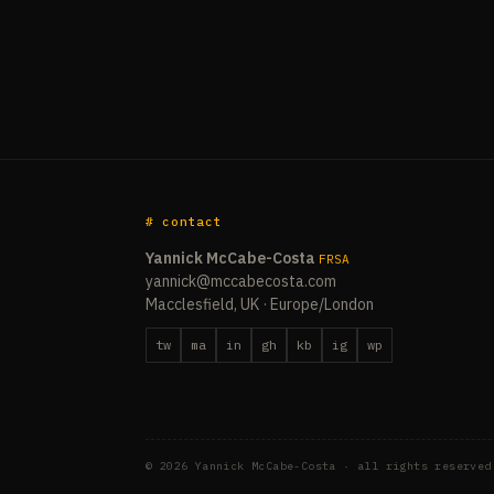
# contact
Yannick McCabe-Costa
FRSA
yannick@mccabecosta.com
Macclesfield, UK · Europe/London
tw
ma
in
gh
kb
ig
wp
© 2026 Yannick McCabe-Costa · all rights reserved