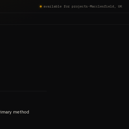
available for projects
·
Macclesfield, UK
primary method