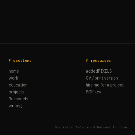
# sections
# resources
home
addedPIXELS
work
CV / print version
education
hire me for a project
projects
PGP key
3d models
writing
Specialist Telecoms & Network Architect ·