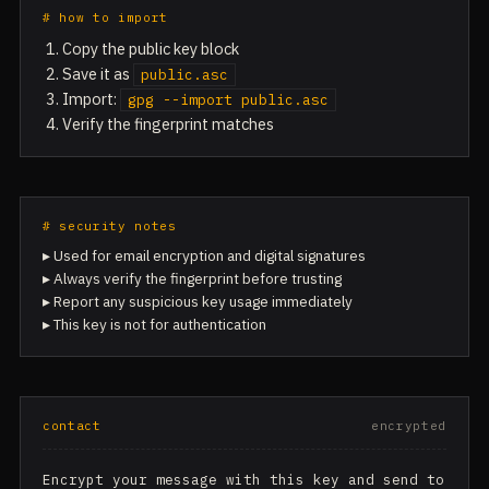
# how to import
Copy the public key block
Save it as
public.asc
Import:
gpg --import public.asc
Verify the fingerprint matches
# security notes
▸ Used for email encryption and digital signatures
▸ Always verify the fingerprint before trusting
▸ Report any suspicious key usage immediately
▸ This key is not for authentication
contact
encrypted
Encrypt your message with this key and send to