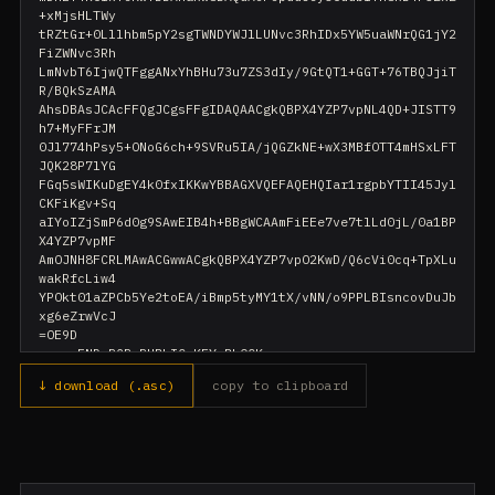
+xMjsHLTWy

tRZtGr+0Lllhbm5pY2sgTWNDYWJlLUNvc3RhIDx5YW5uaWNrQG1jY2
FiZWNvc3Rh

LmNvbT6IjwQTFggANxYhBHu73u7ZS3dIy/9GtQT1+GGT+76TBQJjiT
R/BQkSzAMA

AhsDBAsJCAcFFQgJCgsFFgIDAQAACgkQBPX4YZP7vpNL4QD+JISTT9
h7+MyFFrJM

0Jl774hPsy5+ONoG6ch+9SVRu5IA/jQGZkNE+wX3MBfOTT4mHSxLFT
JQK28P7lYG

FGq5sWIKuDgEY4k0fxIKKwYBBAGXVQEFAQEHQIar1rgpbYTII45Jyl
CKFiKgv+Sq

aIYoIZjSmP6d0g9SAwEIB4h+BBgWCAAmFiEEe7ve7tlLd0jL/0a1BP
X4YZP7vpMF

AmOJNH8FCRLMAwACGwwACgkQBPX4YZP7vpO2KwD/Q6cVi0cq+TpXLu
wakRfcLiw4

YPOkt01aZPCb5Ye2toEA/iBmp5tyMY1tX/vNN/o9PPLBIsncovDuJb
xg6eZrwVcJ

=OE9D

↓ download (.asc)
copy to clipboard