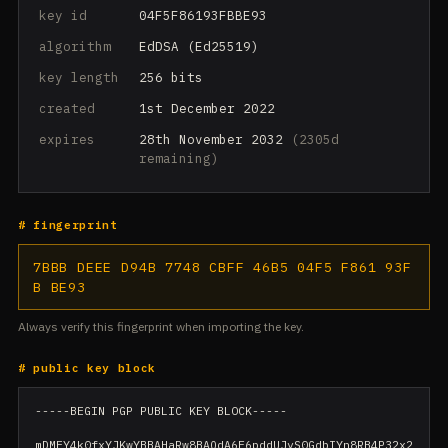
key id
04F5F86193FBBE93
algorithm
EdDSA (Ed25519)
key length
256 bits
created
1st December 2022
expires
28th November 2032
(2305d
remaining)
# fingerprint
7BBB DEEE D94B 7748 CBFF 46B5 04F5 F861 93F
B BE93
Always verify this fingerprint when importing the key.
# public key block
-----BEGIN PGP PUBLIC KEY BLOCK-----

mDMEY4k0fxYJKwYBBAHaRw8BAQdA6F6pddUJyS0GdbIYn8RB4P32x2