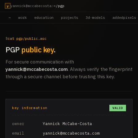
yannick@mccabecosta
:
~/pgp
y
~
work
education
projects
3d-models
addedpixels
cat pgp/public.asc
PGP
public key
.
For secure communication with
yannick@mccabecosta.com
. Always verify the fingerprint
through a secure channel before trusting this key.
key information
VALID
owner
Yannick McCabe-Costa
email
yannick@mccabecosta.com