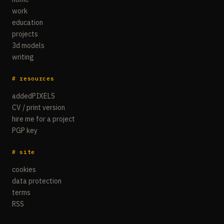
work
education
projects
3d models
writing
# resources
addedPIXELS
CV / print version
hire me for a project
PGP key
# site
cookies
data protection
terms
RSS