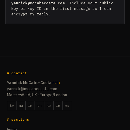
yannick@mccabecosta.com
. Include your public
key or key ID in the first message so I can
encrypt my reply.
# contact
Yannick McCabe-Costa
FRSA
yannick@mccabecosta.com
Macclesfield, UK · Europe/London
tw
ma
in
gh
kb
ig
wp
# sections
home