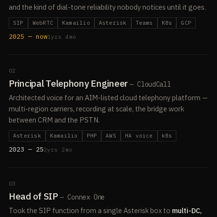
and the kind of dial-tone reliability nobody notices until it goes.
SIP
WebRTC
Kamailio
Asterisk
Teams
K8s
GCP
2025 — now
1yrs 4mo
02
Principal Telephony Engineer
— CloudCall
Architected voice for an AIM-listed cloud telephony platform —
multi-region carriers, recording at scale, the bridge work
between CRM and the PSTN.
Asterisk
Kamailio
PHP
AWS
HA voice
k8s
2023 — 25
2yrs 2mo
03
Head of SIP
— Connex One
Took the SIP function from a single Asterisk box to
multi-DC,