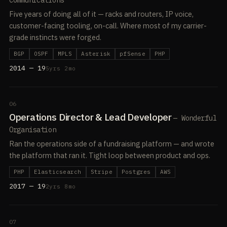
Communications
Five years of doing all of it — racks and routers, IP voice,
customer-facing tooling, on-call. Where most of my carrier-
grade instincts were forged.
BGP
OSPF
MPLS
Asterisk
pfSense
PHP
2014 — 19
5yrs 2mo
06
Operations Director & Lead Developer
— Wonderful
Organisation
Ran the operations side of a fundraising platform — and wrote
the platform that ran it. Tight loop between product and ops.
PHP
Elasticsearch
Stripe
Postgres
AWS
2017 — 19
2yrs 8mo
07