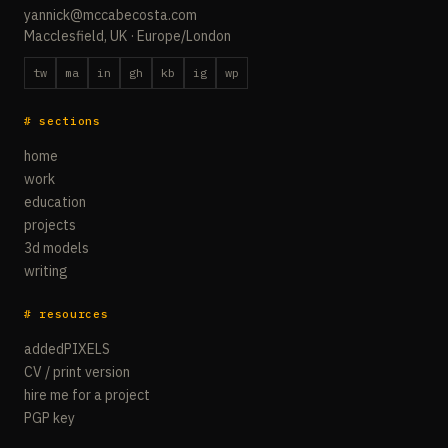
yannick@mccabecosta.com
Macclesfield, UK · Europe/London
tw
ma
in
gh
kb
ig
wp
# sections
home
work
education
projects
3d models
writing
# resources
addedPIXELS
CV / print version
hire me for a project
PGP key