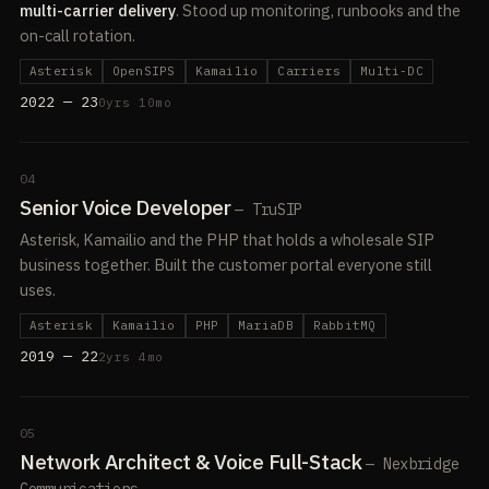
multi-carrier delivery
. Stood up monitoring, runbooks and the
on-call rotation.
Asterisk
OpenSIPS
Kamailio
Carriers
Multi-DC
2022 — 23
0yrs 10mo
04
Senior Voice Developer
— TruSIP
Asterisk, Kamailio and the PHP that holds a wholesale SIP
business together. Built the customer portal everyone still
uses.
Asterisk
Kamailio
PHP
MariaDB
RabbitMQ
2019 — 22
2yrs 4mo
05
Network Architect & Voice Full-Stack
— Nexbridge