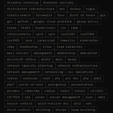
disaster planning
disaster recovery
distributed infrastructure
dns
docker
eigrp
elasticsearch
firewalls
foss
front of house
gcp
git
github
google cloud platform
group policy
hipaa
html5
hypervisors
iis
imap
interconnects
ipv4
ipv6
iso22301
iso27001
iso9001
java
javascript
kamailio
kubernetes
ldap
leadership
linux
load balancers
mail servers
management
membership
memcached
microsoft office
mifid
mpls
mysql
network capacity planning
network infrastructure
network management
networking
noc operations
nodejs
opensips
ospf
pbx
pci dss
php
php5
php7
point-of-sale
postgresql
presentation
proxmox
rabbitmq
radius
redis
retail
rfc3261
rfc7519
rtp
sales
server management
sips
smtp
source control
split-horizon dns
srtp
ssh
stock control
stocking
stripe
team building