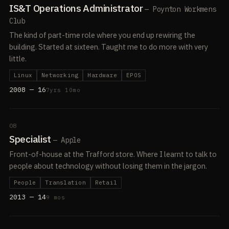
IS&T Operations Administrator
— Poynton Workmens
Club
The kind of part-time role where you end up rewiring the
building. Started at sixteen. Taught me to do more with very
little.
Linux
Networking
Hardware
EPOS
2008 — 16
7yrs 10mo
08
Specialist
— Apple
Front-of-house at the Trafford store. Where I learnt to talk to
people about technology without losing them in the jargon.
People
Translation
Retail
2013 — 14
9 mos