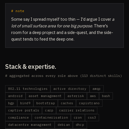
# note
Some say I spread myself too thin — I'd argue I cover
a
lot of small surface area for one big purpose
. There's
room for a deep project and a side-quest, and the side-
quest tends to feed the deep one.
Stack & expertise.
# aggregated across every role above (113 distinct skills)
802.11 technologies
active directory
amqp
android
asset management
asterisk
aws
bash
bgp
bind9
bootstrap
caches
capistrano
captive portals
carp
carrier relations
compliance
containerisation
cron
css3
datacentre management
debian
dhcp