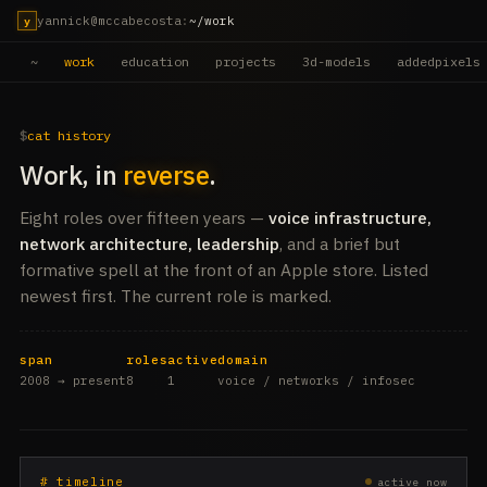
yannick@mccabecosta
:
~/work
y
~
work
education
projects
3d-models
addedpixels
cat history
Work, in
reverse
.
Eight roles over fifteen years —
voice infrastructure,
network architecture, leadership
, and a brief but
formative spell at the front of an Apple store. Listed
newest first. The current role is marked.
span
roles
active
domain
2008 → present
8
1
voice / networks / infosec
# timeline
active now