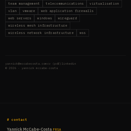
team management
telecommunications
virtualisation
vlan
vmware
web application firewalls
web servers
windows
wireguard
wireless mesh infrastructure
wireless network infrastructure
wss
yannick@mccabecosta.com
cv (pdf)
linkedin
© 2026 · yannick mccabe-costa
# contact
Yannick McCabe-Costa
FRSA