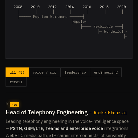
 2008    2010    2012    2014    2016    2018    2020    2
   │       │       │       │       │       │       │       
   ├───── Poynton Workmens ──────┤

                            ├Apple┤

                                ├──── Nexbridge ───┤

                                        ├─ Wonderful ─┤

                                                    ├── Tru
                                                           
                                                           
all (8)
voice / sip
leadership
engineering
retail
01
now
Head of Telephony Engineering
— RocketPhone.ai
Leading telephony engineering in the voice-intelligence space
—
PSTN, GSM/LTE, Teams and enterprise voice
integrations.
WebRTC media path, SIP carrier interconnects, observability