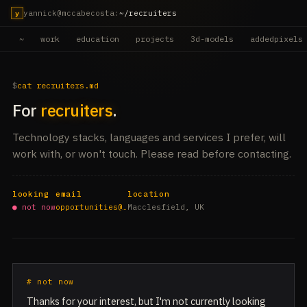
yannick@mccabecosta
:
~/recruiters
y
~
work
education
projects
3d-models
addedpixels
cat recruiters.md
For
recruiters
.
Technology stacks, languages and services I prefer, will
work with, or won't touch. Please read before contacting.
looking
email
location
● not now
opportunities@…
Macclesfield, UK
# not now
Thanks for your interest, but I'm not currently looking