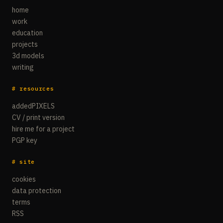
home
work
education
projects
3d models
writing
# resources
addedPIXELS
CV / print version
hire me for a project
PGP key
# site
cookies
data protection
terms
RSS