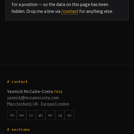
for a position — so the data on this page has been
hidden. Drop me a line via
/contact
for anything else.
# contact
Yannick McCabe-Costa
FRSA
yannick@mccabecosta.com
Macclesfield, UK · Europe/London
tw
ma
in
gh
kb
ig
wp
# sections